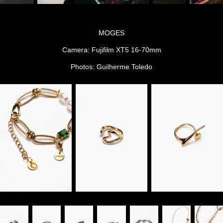
MOGES
Camera: Fujifilm XT5 16-70mm
Photos: Guilherme Toledo