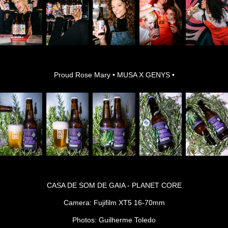
Proud Rose Mary • MUSA X GENYS •
CASA DE SOM DE GAIA - PLANET CORE
Camera: Fujifilm XT5 16-70mm
Photos: Guilherme Toledo