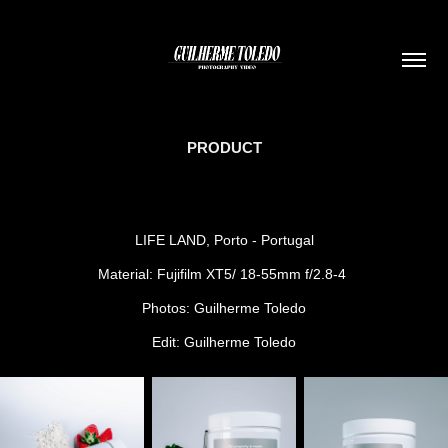
PRODUCT
LIFE LAND, Porto - Portugal
Material: Fujifilm XT5/ 18-55mm f/2.8-4
Photos: Guilherme Toledo
Edit: Guilherme Toledo