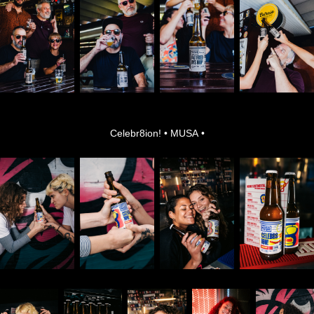
Celebr8ion! • MUSA •