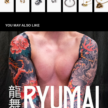
YOU MAY ALSO LIKE
TATTOO
2025