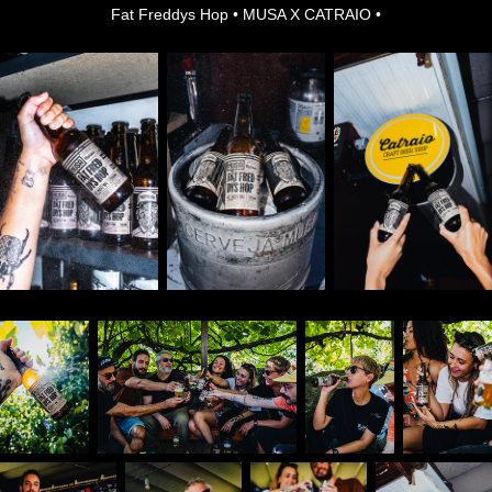
Fat Freddys Hop • MUSA X CATRAIO •