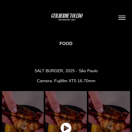
FOOD
SALT BURGER, 2025 - São Paulo
Camera: Fujifilm XT5 16-70mm