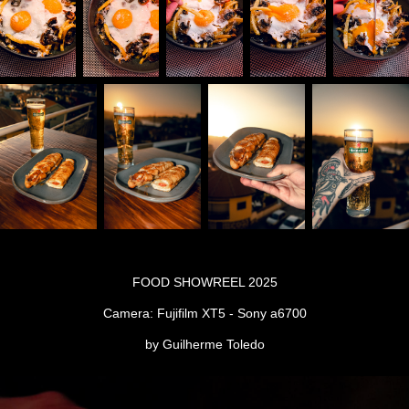
FOOD SHOWREEL 2025
Camera: Fujifilm XT5 - Sony a6700
by Guilherme Toledo