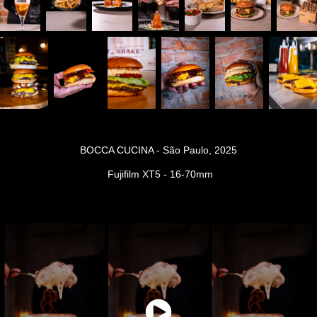
BOCCA CUCINA - São Paulo, 2025
Fujifilm XT5 - 16-70mm