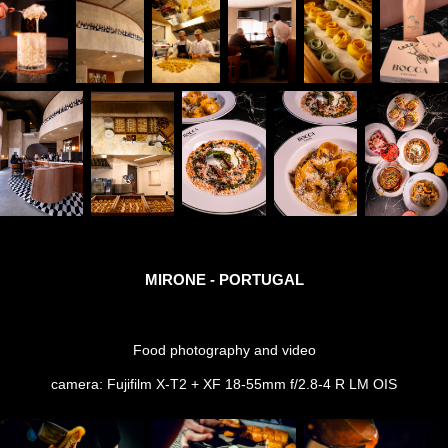
MIRONE - PORTUGAL
Food photography and video
camera: Fujifilm X-T2 + XF 18-55mm f/2.8-4 R LM OIS