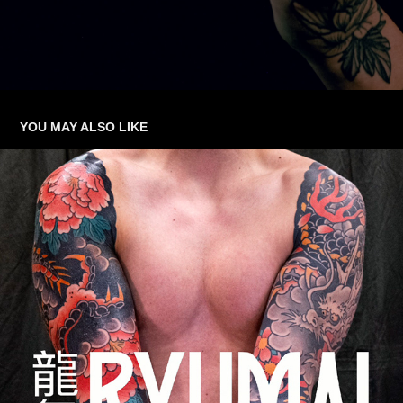
YOU MAY ALSO LIKE