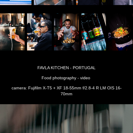
FAVLA KITCHEN - PORTUGAL
Food photography - video
camera: Fujifilm X-T5 + XF 18-55mm f/2.8-4 R LM OIS 16-
70mm