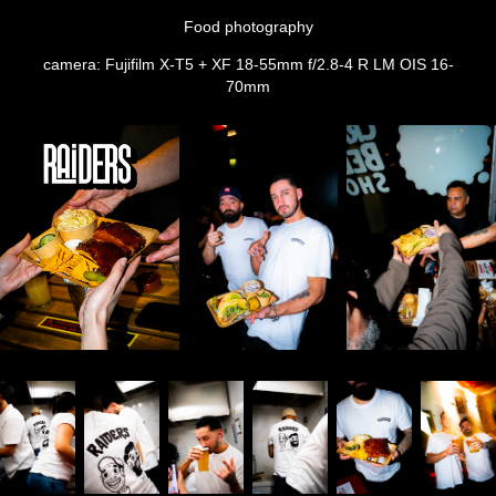
Food photography
camera: Fujifilm X-T5 + XF 18-55mm f/2.8-4 R LM OIS 16-
70mm