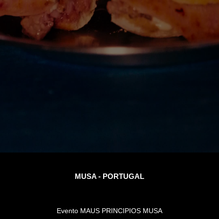
MUSA - PORTUGAL
Evento MAUS PRINCIPIOS MUSA