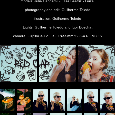
models: Julia Candemil - Elisa Beatriz - Luiza
photography and edit: Guilherme Toledo
illustration: Guilherme Toledo
Lights: Guilherme Toledo and Igor Boechat
camera: Fujifilm X-T2 + XF 18-55mm f/2.8-4 R LM OIS