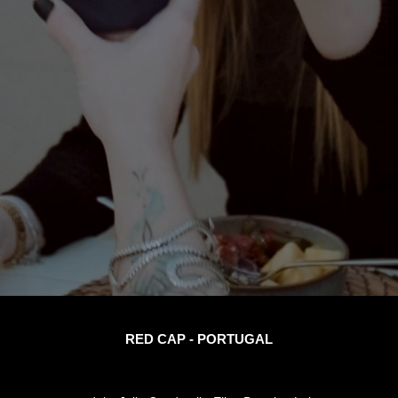
RED CAP - PORTUGAL