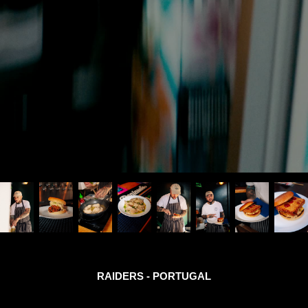
RAIDERS - PORTUGAL