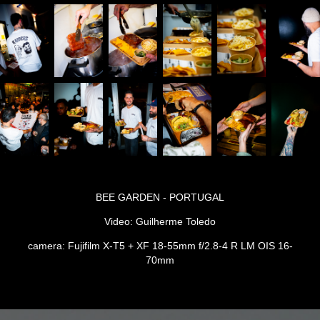
BEE GARDEN - PORTUGAL
Video: Guilherme Toledo
camera: Fujifilm X-T5 + XF 18-55mm f/2.8-4 R LM OIS 16-
70mm