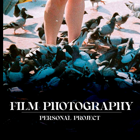
35MM FILM PHOTOGRAPHY
2021