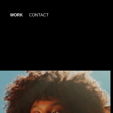
WORK
CONTACT