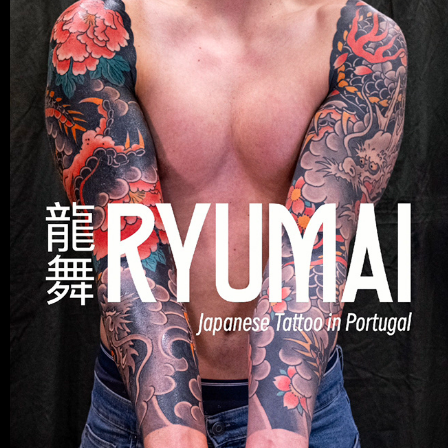
TATTOO
2025