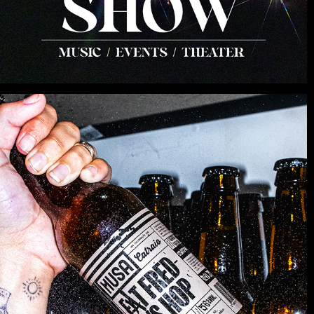
PRODUCT
2025