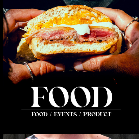
FOOD
2025