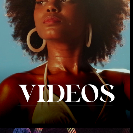
VIDEOS
2026