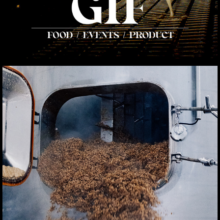
CORPORATE
2025