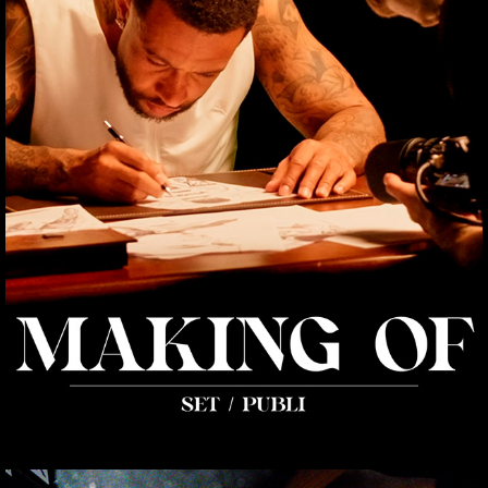
MAKING OF
2025