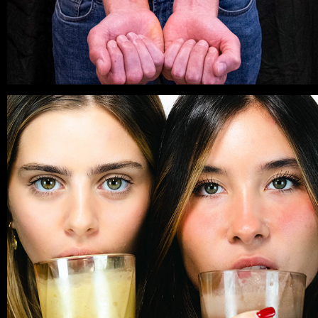
PHOTOSHOOT
2025