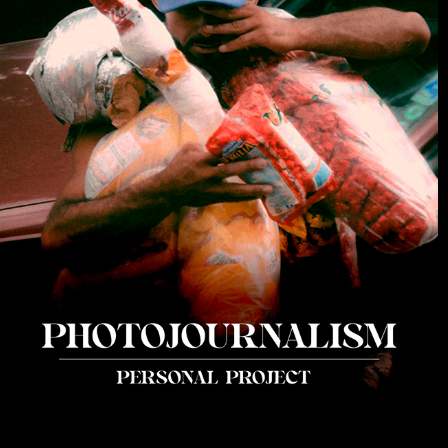
PHOTOJOURNALISM
2021