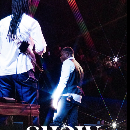
MUSIC
2025