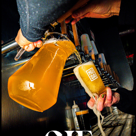
GIF
2025