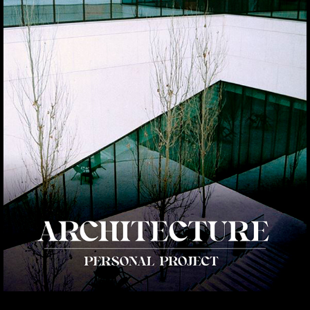
ARCHITECTURE
2021